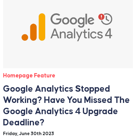
Homepage Feature
Google Analytics Stopped
Working? Have You Missed The
Google Analytics 4 Upgrade
Deadline?
Friday, June 30th 2023