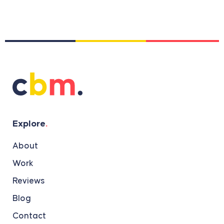
Explore
.
About
Work
Reviews
Blog
Contact