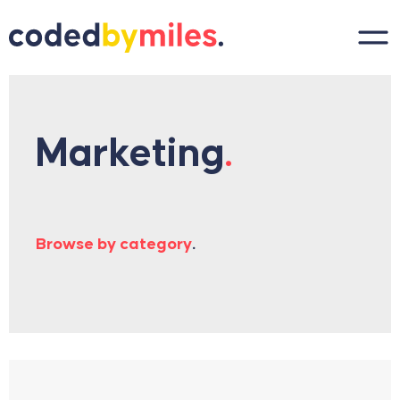
Skip to content
Marketing
.
Browse by category
.