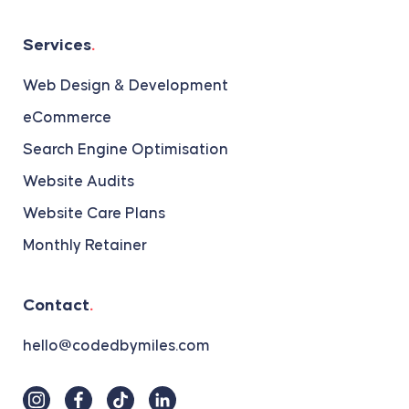
Services
.
Web Design & Development
eCommerce
Search Engine Optimisation
Website Audits
Website Care Plans
Monthly Retainer
Contact
.
hello@codedbymiles.com