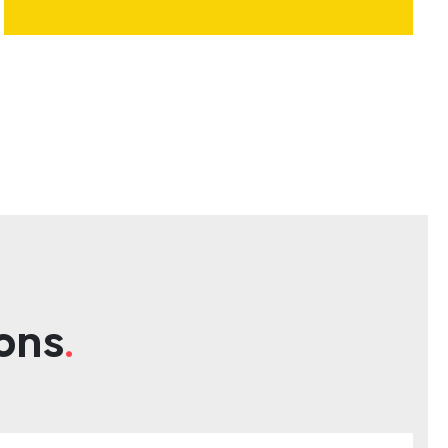
ons
.