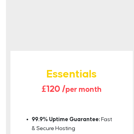
Essentials
£120 /
per month
99.9% Uptime Guarantee:
Fast
& Secure Hosting