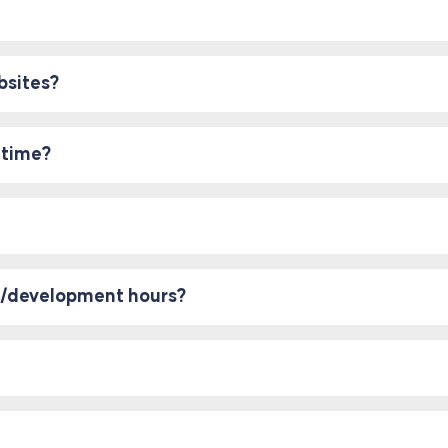
bsites?
 time?
rt/development hours?