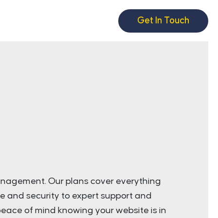
Get In Touch
anagement. Our plans cover everything
e and security to expert support and
eace of mind knowing your website is in