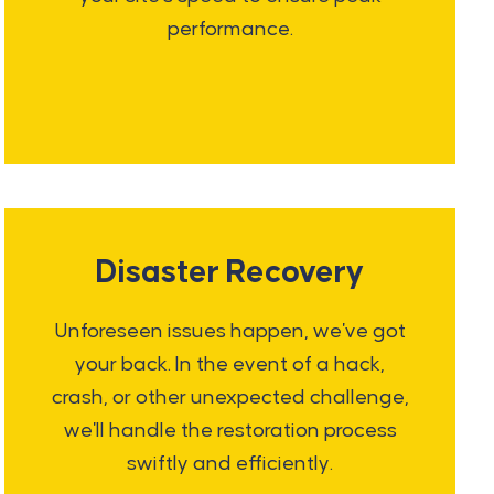
performance.
Disaster Recovery
Unforeseen issues happen, we've got
your back. In the event of a hack,
crash, or other unexpected challenge,
we'll handle the restoration process
swiftly and efficiently.