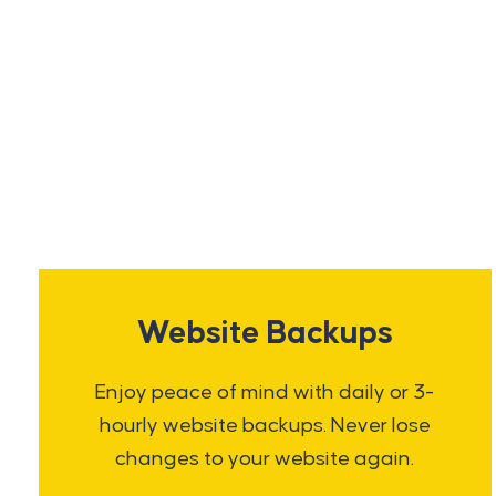
Website Backups
Enjoy peace of mind with daily or 3-
hourly website backups. Never lose
changes to your website again.