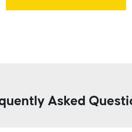
quently Asked Questi