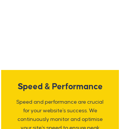
Speed & Performance
Speed and performance are crucial
for your website's success. We
continuously monitor and optimise
your site's speed to ensure peak