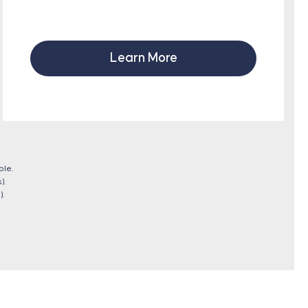
Learn More
ble.
).
).