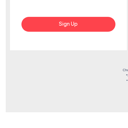
Sign Up
Cho
*
*