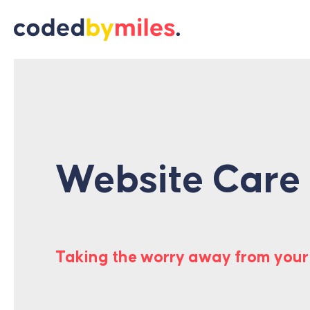
Skip to content
Website Care
Taking the worry away from your