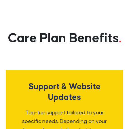
Care Plan Benefits
.
Support & Website
Updates
Top-tier support tailored to your
specific needs. Depending on your