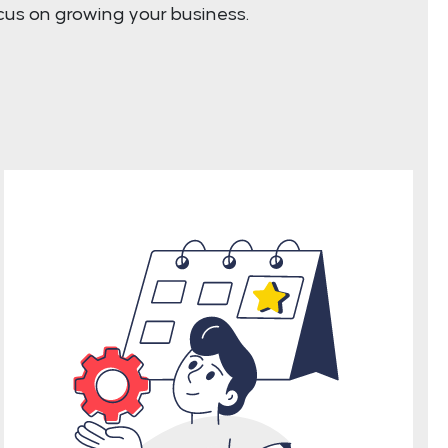
cus on growing your business.