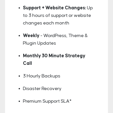
Support + Website Changes:
Up
to 3 hours of support or website
changes each month
Weekly
- WordPress, Theme &
Plugin Updates
Monthly 30 Minute Strategy
Call
3 Hourly Backups
Disaster Recovery
Premium Support SLA*