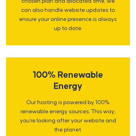
chosen plan and allocated time, we
can also handle website updates to
ensure your online presence is always
up to date.
100% Renewable
Energy
Our hosting is powered by 100%
renewable energy sources. This way,
you're looking after your website and
the planet.