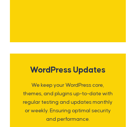
WordPress Updates
We keep your WordPress core,
themes, and plugins up-to-date with
regular testing and updates monthly
or weekly. Ensuring optimal security
and performance.