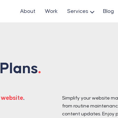
About
Work
Services
Blog
 Plans
.
 website
.
Simplify your website m
from routine maintenanc
content updates. Enjoy p