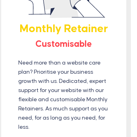
Monthly Retainer
Customisable
Need more than a website care
plan? Prioritise your business
growth with us. Dedicated, expert
support for your website with our
flexible and customisable Monthly
Retainers. As much support as you
need, for as long as you need, for
less.