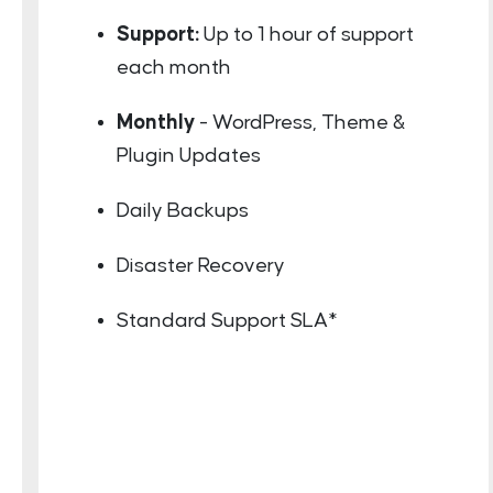
Support:
Up to 1 hour of support
each month
Monthly
- WordPress, Theme &
Plugin Updates
Daily Backups
Disaster Recovery
Standard Support SLA*