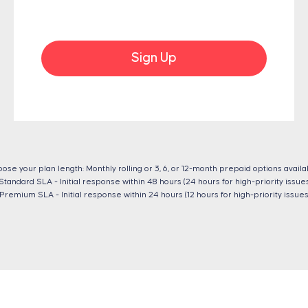
Sign Up
ose your plan length: Monthly rolling or 3, 6, or 12-month prepaid options availa
Standard SLA - Initial response within 48 hours (24 hours for high-priority issues
Premium SLA - Initial response within 24 hours (12 hours for high-priority issues