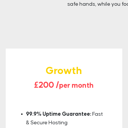
safe hands, while you fo
Growth
£200 /
per month
99.9% Uptime Guarantee:
Fast
& Secure Hosting