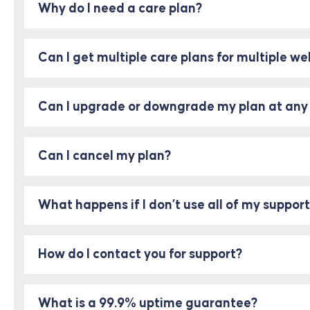
Why do I need a care plan?
Can I get multiple care plans for multiple we
Can I upgrade or downgrade my plan at any
Can I cancel my plan?
What happens if I don’t use all of my suppo
How do I contact you for support?
What is a 99.9% uptime guarantee?