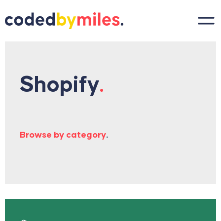
Skip to content
Shopify
.
Browse by category
.