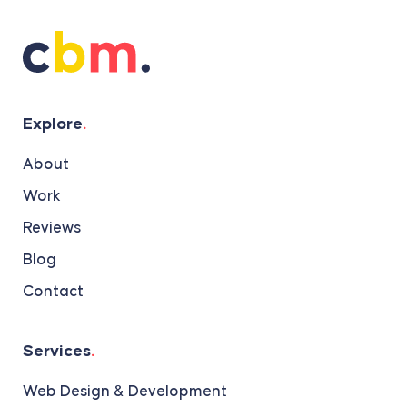
Explore
.
About
Work
Reviews
Blog
Contact
Services
.
Web Design & Development