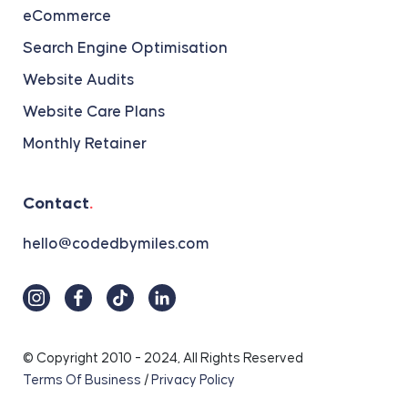
eCommerce
Search Engine Optimisation
Website Audits
Website Care Plans
Monthly Retainer
Contact
.
hello@codedbymiles.com
© Copyright 2010 - 2024, All Rights Reserved
Terms Of Business
/
Privacy Policy