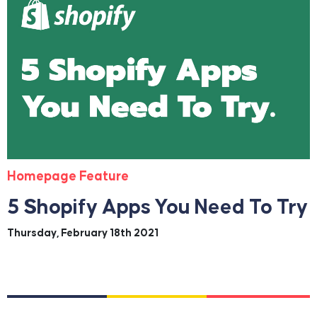
Homepage Feature
5 Shopify Apps You Need To Try
Thursday, February 18th 2021